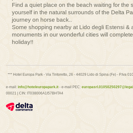
Find a quiet place on the beach waiting for the
yourself in the natural surrounds of the Delta P
journey on horse back..
Some shopping nearby at Lido degli Estensi & a vi
monuments in our wonderful cities will complet
holiday!!
*** Hotel Europa Park - Via Tintoretto, 26 - 44029 Lido di Spina (Fe) - P.Iv
e-mail:
info@hoteleuropapark.it
- e-mail PEC:
europasrl.01050250297@legalm
00021 | CIN: IT038006A1I57BHTA4