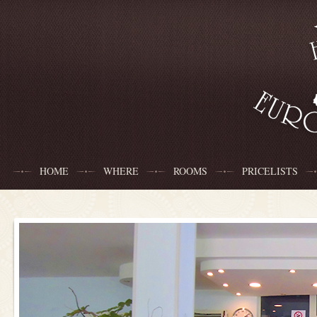
HOME
WHERE
ROOMS
PRICELISTS