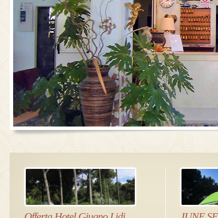
Offerta Hotel Giugno Lidi
JUNE S