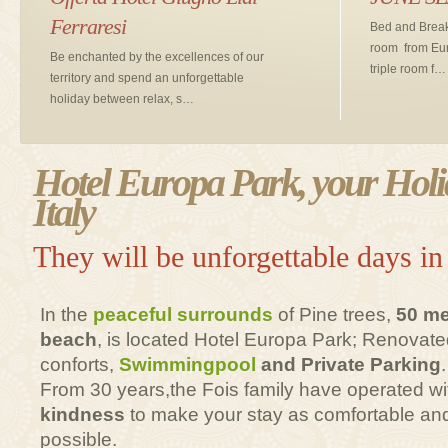
Ferraresi
Bed and Break
room from Eur
Be enchanted by the excellences of our
triple room f…
territory and spend an unforgettable
holiday between relax, s…
Hotel Europa Park, your Holi
Italy
They will be unforgettable days in
In the
peaceful surrounds
of Pine trees,
50 me
beach
, is located Hotel Europa Park; Renovated
conforts,
Swimmingpool
and Private Parking
.
From 30 years,the Fois family have operated w
kindness
to make your stay as comfortable and
possible.